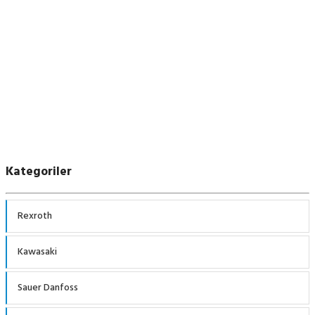
Sauer Danfoss
Kategoriler
Rexroth
Kawasaki
Sauer Danfoss