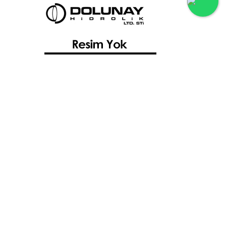
Sauer Danfoss 40 Serisi Pompalar