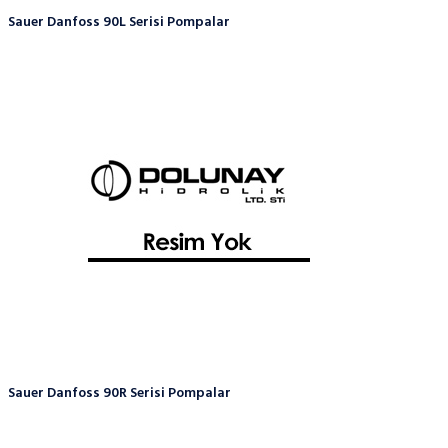
Sauer Danfoss 90L Serisi Pompalar
Sauer Danfoss 90R Serisi Pompalar