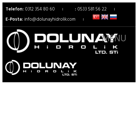
Telefon:
0312 354 80 60
:
0533 581 56 22
E-Posta:
info@dolunayhidrolik.com
MENU