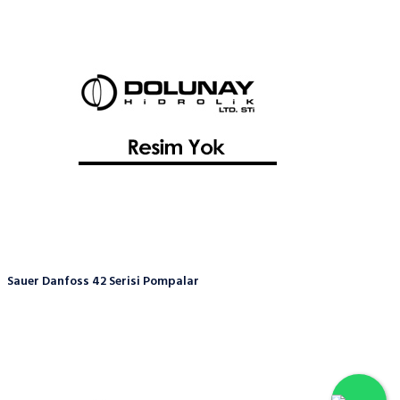
Sauer Danfoss 42 Serisi Pompalar