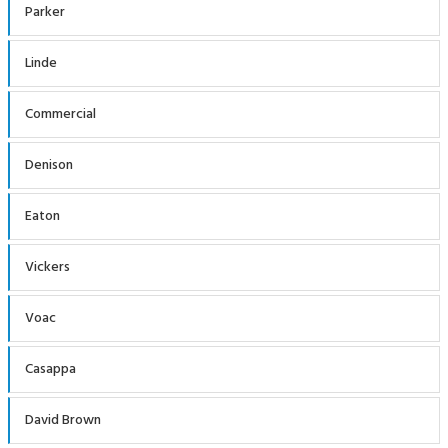
Parker
Linde
Commercial
Denison
Eaton
Vickers
Voac
Casappa
David Brown