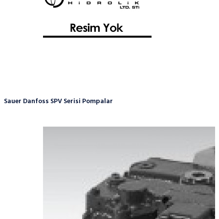
Sauer Danfoss SPV Serisi Pompalar