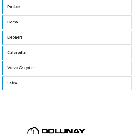
Poclain
Hema
Liebherr
Caterpillar
Volvo Greyder
Safim