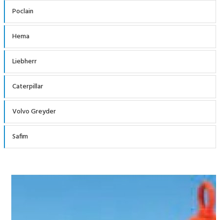
Poclain
Hema
Liebherr
Caterpillar
Volvo Greyder
Safim