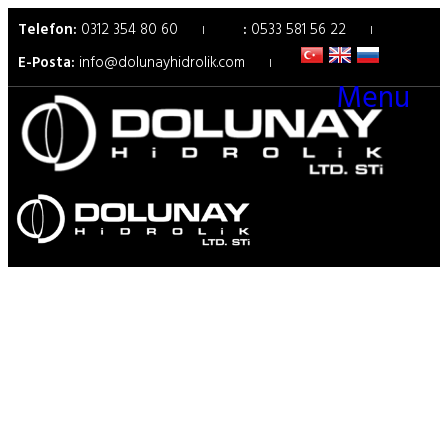
Telefon:
0312 354 80 60
:
0533 581 56 22
E-Posta:
info@dolunayhidrolik.com
Menu