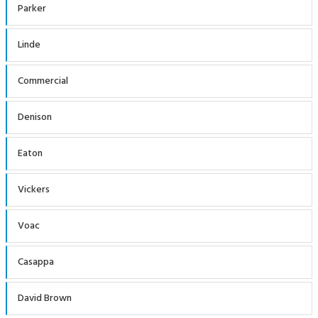
Parker
Linde
Commercial
Denison
Eaton
Vickers
Voac
Casappa
David Brown