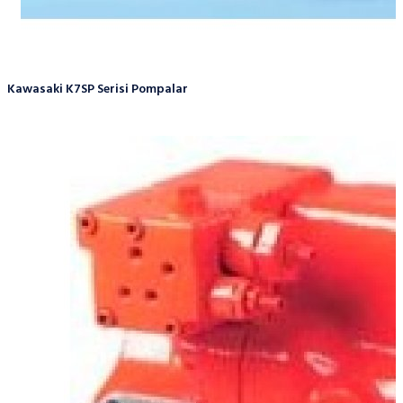
Kawasaki K7SP Serisi Pompalar