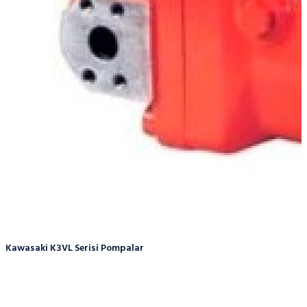
Kawasaki K3VL Serisi Pompalar