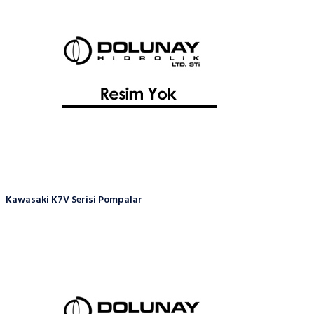
Kawasaki K7V Serisi Pompalar