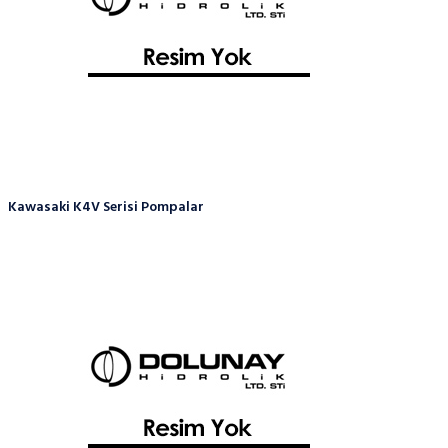
Kawasaki K4V Serisi Pompalar