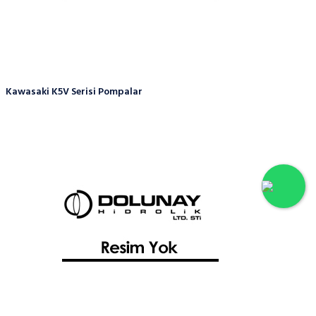
Kawasaki K5V Serisi Pompalar