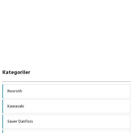
Kawasaki
Kategoriler
Rexroth
Kawasaki
Sauer Danfoss